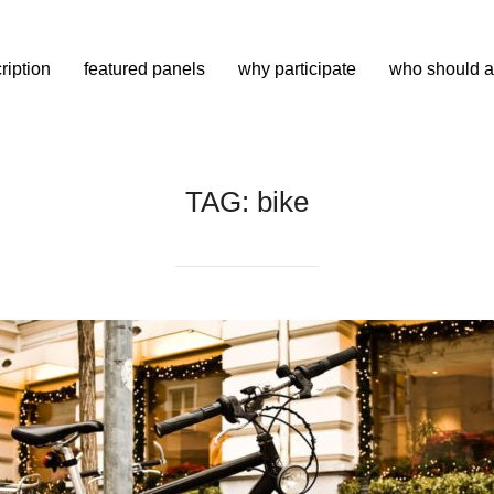
ription
featured panels
why participate
who should a
TAG:
bike