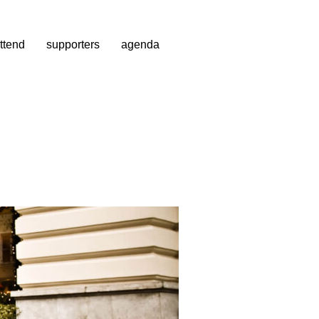
ttend
supporters
agenda