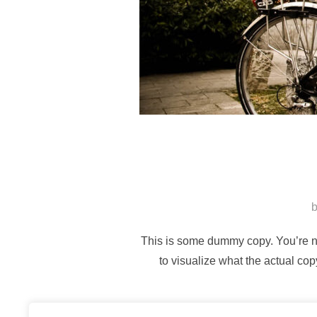
This is some dummy copy. You’re no
to visualize what the actual cop