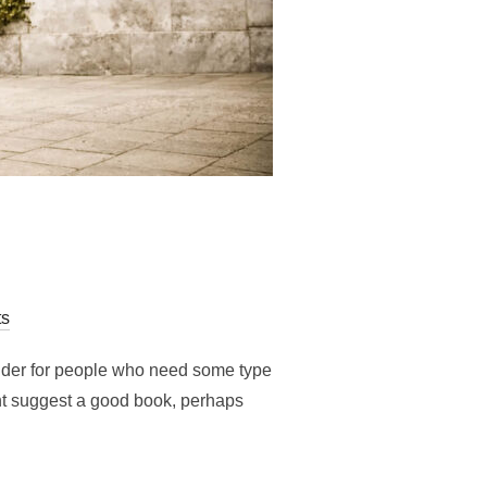
s
older for people who need some type
ight suggest a good book, perhaps