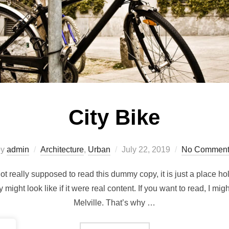
City Bike
Posted
by
admin
Architecture
,
Urban
July 22, 2019
No Comment
on
t really supposed to read this dummy copy, it is just a place h
y might look like if it were real content. If you want to read, I m
Melville. That’s why …